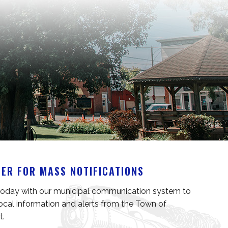
TER FOR MASS NOTIFICATIONS
today with our municipal communication system to 
local information and alerts from the Town of 
t.