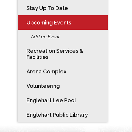
Stay Up To Date
Upcoming Events
Add an Event
Recreation Services &
Facilities
Arena Complex
Volunteering
Englehart Lee Pool
Englehart Public Library