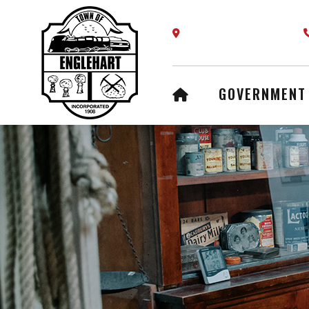
Our Address is 61 Fifth A
HOME
GOVERNMENT