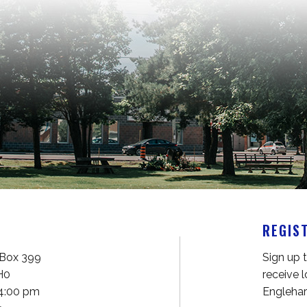
REGIS
61 Fifth Avenue P.O. Box 399 
Sign up 
H0
receive 
 4:00 pm
Englehar