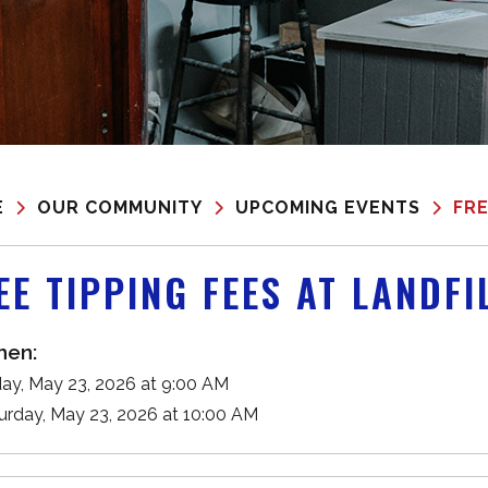
E
OUR COMMUNITY
UPCOMING EVENTS
FRE
EE TIPPING FEES AT LANDFI
en:
ay, May 23, 2026 at 9:00 AM
urday, May 23, 2026 at 10:00 AM