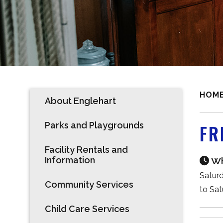
HOM
About Englehart
Parks and Playgrounds
FR
Facility Rentals and
Information
Wh
Saturd
Community Services
to Sat
Child Care Services