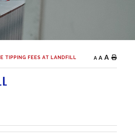
A
A
Home
E TIPPING FEES AT LANDFILL
A
LL