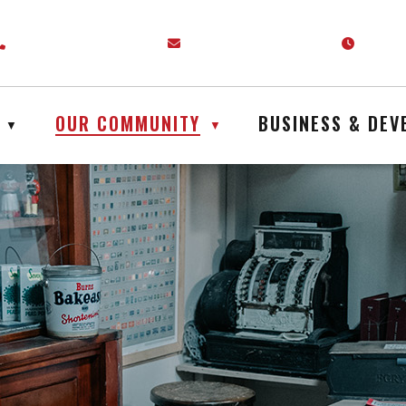
venue P.O. Box 399 Englehart, ON P0J 1H0
Call us at (705) 544-2244
Email us at admin@englehart.ca
Our off
OUR COMMUNITY
BUSINESS & DE
▼
▼