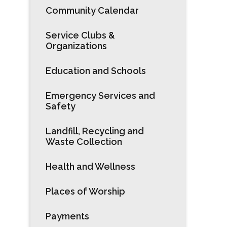
Community Calendar
Service Clubs &
Organizations
Education and Schools
Emergency Services and
Safety
Landfill, Recycling and
Waste Collection
Health and Wellness
Places of Worship
Payments