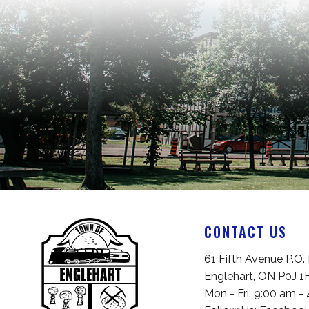
CONTACT US
Englehart, ON P0J 1
Mon - Fri: 9:00 am -