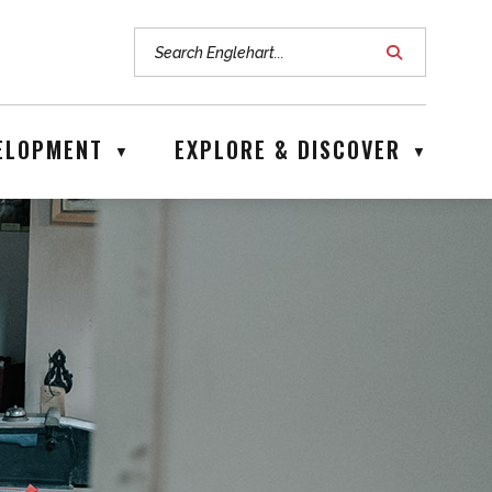
ice hours are Mon - Fri: 8:00 am - 4:00 pm
VELOPMENT
EXPLORE & DISCOVER
▼
▼